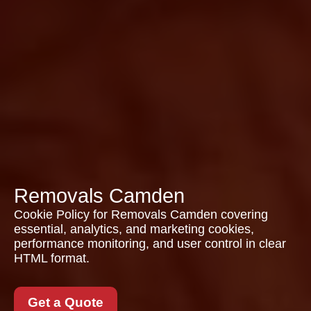
Removals Camden
Cookie Policy for Removals Camden covering
essential, analytics, and marketing cookies,
performance monitoring, and user control in clear
HTML format.
Get a Quote