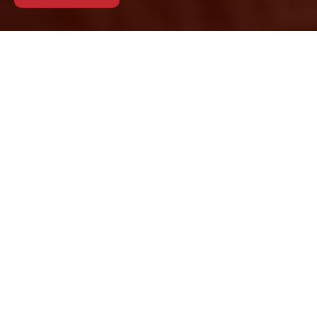
Cookie Policy for
Removals Camden
This Cookie Policy
explains how
Removals Camden
uses cookies and
similar technologies
when you visit our
website. Cookies help us deliver a smoother
browsing experience, support site functionality,
and understand how visitors interact with our
pages. By continuing to use the site, you agree to
the use of cookies as described in this policy. We