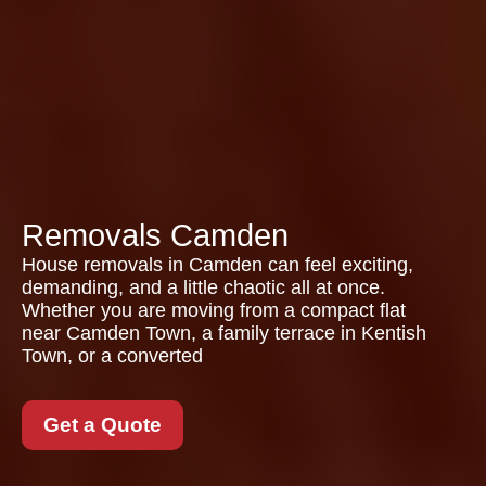
Removals Camden
House removals in Camden can feel exciting,
demanding, and a little chaotic all at once.
Whether you are moving from a compact flat
near Camden Town, a family terrace in Kentish
Town, or a converted
Get a Quote