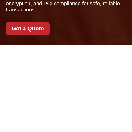
encryption, and PCI compliance for safe, reliable
transactions.
Get a Quote
Payment and Security
for Removals Camden
When arranging a
Removals Camden
service, secure
payment is just as
important as careful