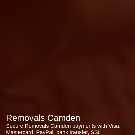
Removals Camden
Secure Removals Camden payments with Visa,
Mastercard, PayPal, bank transfer, SSL